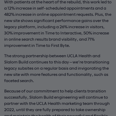
With patients at the heart of the rebuild, this work led to
a 12% increase in self-scheduled appointments and a
482% increase in online appointment requests. Plus, the
new site shows significant performance gains over the
legacy platform, including a 26% increase in visitors,
30% improvement in Time to Interactive, 50% increase
in online search results brand visibility, and 71%
improvement in Time to First Byte.
The strong partnership between UCLA Health and
Slalom Build continues to this day—we’re transitioning
legacy subsites on a regular basis and invigorating the
new site with more features and functionality, such as
faceted search.
Because of our commitment to help clients transition
successfully, Slalom Build engineering will continue to
partner with the UCLA Health marketing team through
2022, until they are fully prepared to take ownership
and maintain the health of their powerful and flexible,