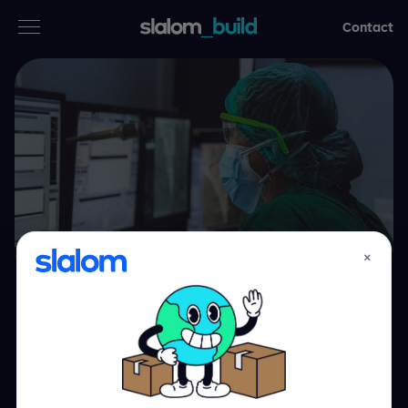
Contact
Services
Industries
Thinking
Who we are
×
Case studies
UCLA Health:
Careers
revitalizing the