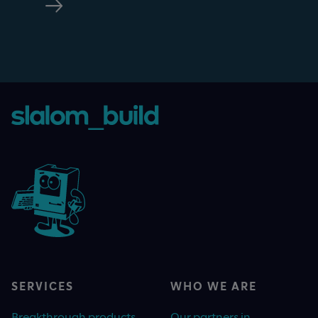
SERVICES
WHO WE ARE
Breakthrough products
Our partners in