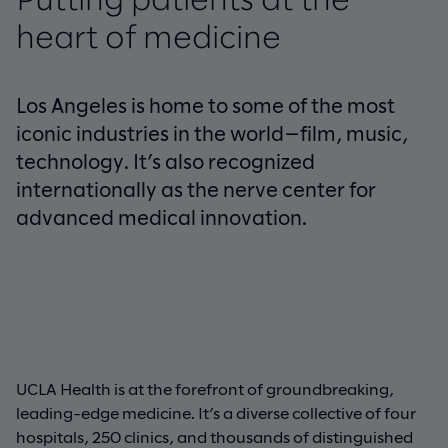
Putting patients at the
heart of medicine
Los Angeles is home to some of the most
iconic industries in the world—film, music,
technology. It’s also recognized
internationally as the nerve center for
advanced medical innovation.
UCLA Health is at the forefront of groundbreaking,
leading-edge medicine. It’s a diverse collective of four
hospitals, 250 clinics, and thousands of distinguished