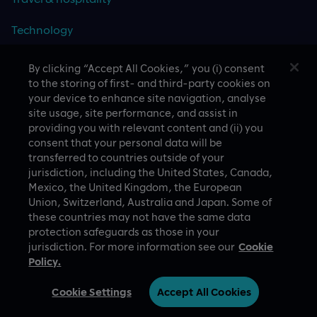
Technology
By clicking “Accept All Cookies,” you (i) consent
to the storing of first- and third-party cookies on
your device to enhance site navigation, analyse
CASE STUDIES
site usage, site performance, and assist in
providing you with relevant content and (ii) you
consent that your personal data will be
transferred to countries outside of your
jurisdiction, including the United States, Canada,
Mexico, the United Kingdom, the European
Union, Switzerland, Australia and Japan. Some of
these countries may not have the same data
A proud part of Slalom
Privacy Policy
protection safeguards as those in your
jurisdiction. For more information see our
Cookie
© Slalom Build
Terms of Use
Policy.
Australia (English)
Cookie Settings
Cookie Settings
Accept All Cookies