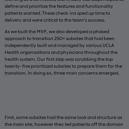
define and prioritize the features and functionality
patients wanted. These check-ins sped up time to
delivery and were critical to the team’s success.
As we built the MVP, we also developed a phased
approach to transition 250+ subsites that had been
independently built and managed by various UCLA
Health organizations and physicians throughout the
health system. Our first step was scrubbing the top
twenty-five prioritized subsites to prepare them for the
transition. In doing so, three main concerns emerged.
First, some subsites had the same look and structure as
the main site, however they led patients off the domain