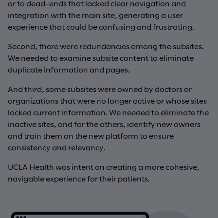
or to dead-ends that lacked clear navigation and
integration with the main site, generating a user
experience that could be confusing and frustrating.
Second, there were redundancies among the subsites.
We needed to examine subsite content to eliminate
duplicate information and pages.
And third, some subsites were owned by doctors or
organizations that were no longer active or whose sites
lacked current information. We needed to eliminate the
inactive sites, and for the others, identify new owners
and train them on the new platform to ensure
consistency and relevancy.
UCLA Health was intent on creating a more cohesive,
navigable experience for their patients.