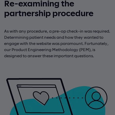
Re-examining the
partnership procedure
As with any procedure, a pre-op check-in was required.
Determining patient needs and how they wanted to
engage with the website was paramount. Fortunately,
our Product Engineering Methodology (PEM), is
designed to answer these important questions.