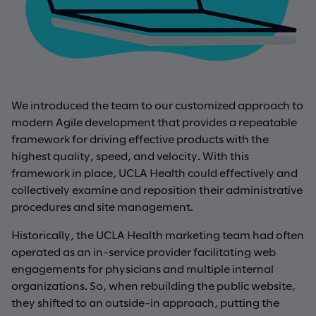
We introduced the team to our customized approach to
modern Agile development that provides a repeatable
framework for driving effective products with the
highest quality, speed, and velocity. With this
framework in place, UCLA Health could effectively and
collectively examine and reposition their administrative
procedures and site management.
Historically, the UCLA Health marketing team had often
operated as an in-service provider facilitating web
engagements for physicians and multiple internal
organizations. So, when rebuilding the public website,
they shifted to an outside-in approach, putting the