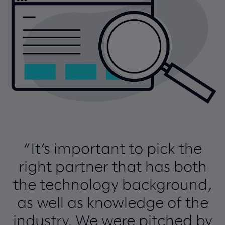
“It’s important to pick the
right partner that has both
the technology background,
as well as knowledge of the
industry. We were pitched by