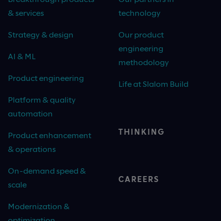
& services
technology
Strategy & design
Our product
engineering
AI & ML
methodology
Product engineering
Life at Slalom Build
Platform & quality
automation
THINKING
Product enhancement
& operations
On-demand speed &
CAREERS
scale
Modernization &
optimization