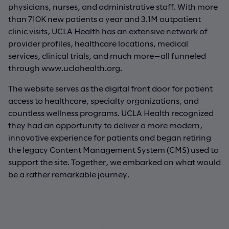
physicians, nurses, and administrative staff. With more
than 710K new patients a year and 3.1M outpatient
clinic visits, UCLA Health has an extensive network of
provider profiles, healthcare locations, medical
services, clinical trials, and much more—all funneled
through www.uclahealth.org.
The website serves as the digital front door for patient
access to healthcare, specialty organizations, and
countless wellness programs. UCLA Health recognized
they had an opportunity to deliver a more modern,
innovative experience for patients and began retiring
the legacy Content Management System (CMS) used to
support the site. Together, we embarked on what would
be a rather remarkable journey.