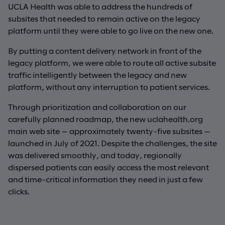
UCLA Health was able to address the hundreds of
subsites that needed to remain active on the legacy
platform until they were able to go live on the new one.
By putting a content delivery network in front of the
legacy platform, we were able to route all active subsite
traffic intelligently between the legacy and new
platform, without any interruption to patient services.
Through prioritization and collaboration on our
carefully planned roadmap, the new uclahealth.org
main web site — approximately twenty-five subsites —
launched in July of 2021. Despite the challenges, the site
was delivered smoothly, and today, regionally
dispersed patients can easily access the most relevant
and time-critical information they need in just a few
clicks.