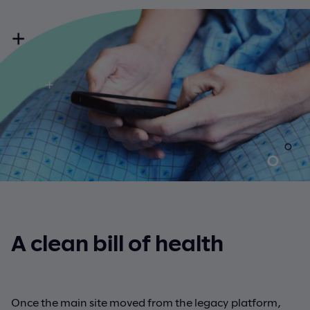
A clean bill of health
Once the main site moved from the legacy platform,