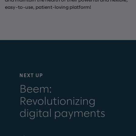
easy-to-use, patient-loving platform!
NEXT UP
Beem:
Revolutionizing
digital payments