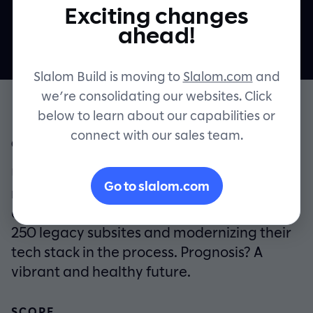
online experience
Exciting changes
Contact
ahead!
Slalom Build is moving to
Slalom.com
and
we’re consolidating our websites. Click
below to learn about our capabilities or
connect with our sales team.
OVERVIEW
UCLA Health partnered with Slalom Build to
Go to slalom.com
reimagine and rebuild their patient digital
experience platform, retiring more than
250 legacy subsites and modernizing their
tech stack in the process. Prognosis? A
vibrant and healthy future.
SCOPE