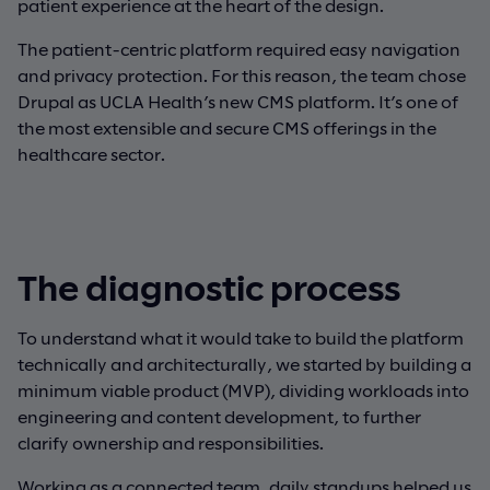
patient experience at the heart of the design.
The patient-centric platform required easy navigation
and privacy protection. For this reason, the team chose
Drupal as UCLA Health’s new CMS platform. It’s one of
the most extensible and secure CMS offerings in the
healthcare sector.
The diagnostic process
To understand what it would take to build the platform
technically and architecturally, we started by building a
minimum viable product (MVP), dividing workloads into
engineering and content development, to further
clarify ownership and responsibilities.
Working as a connected team, daily standups helped us