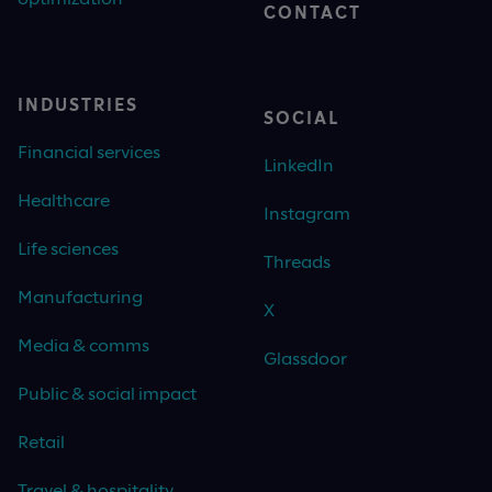
CONTACT
INDUSTRIES
SOCIAL
Financial services
LinkedIn
Healthcare
Instagram
Life sciences
Threads
Manufacturing
X
Media & comms
Glassdoor
Public & social impact
Retail
Travel & hospitality