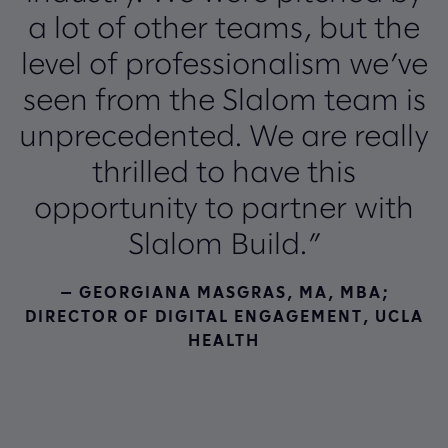
a lot of other teams, but the
level of professionalism we’ve
seen from the Slalom team is
unprecedented. We are really
thrilled to have this
opportunity to partner with
Slalom Build.”
— GEORGIANA MASGRAS, MA, MBA;
DIRECTOR OF DIGITAL ENGAGEMENT, UCLA
HEALTH